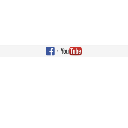
•
Copyright © 2026 Shehaqua Family. All Rights Reserved. Designed by
JoomlArt.com
.
Joomla!
is Free Software released under the
GNU General Public License.
Bootstrap
is a front-end framework of Twitter, Inc. Code licensed under
Apache License v2.0
.
Font Awesome
font licensed under
SIL OFL 1.1
.