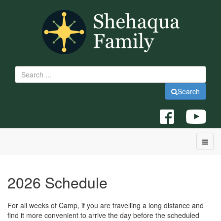
Search
2026 Schedule
For all weeks of Camp, if you are travelling a long distance and
find it more convenient to arrive the day before the scheduled