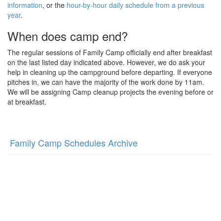
information
, or the
hour-by-hour daily schedule from a previous
year
.
When does camp end?
The regular sessions of Family Camp officially end after breakfast
on the last listed day indicated above. However, we do ask your
help in cleaning up the campground before departing. If everyone
pitches in, we can have the majority of the work done by 11am.
We will be assigning Camp cleanup projects the evening before or
at breakfast.
Family Camp Schedules Archive