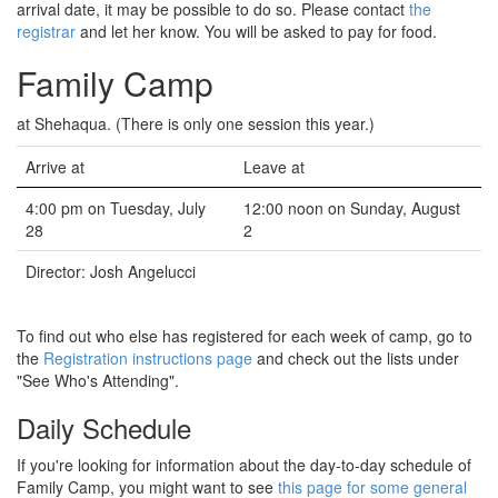
arrival date, it may be possible to do so. Please contact
the
registrar
and let her know. You will be asked to pay for food.
Family Camp
at Shehaqua. (There is only one session this year.)
Arrive at
Leave at
4:00 pm on Tuesday, July
12:00 noon on Sunday, August
28
2
Director: Josh Angelucci
To find out who else has registered for each week of camp, go to
the
Registration instructions page
and check out the lists under
"See Who's Attending".
Daily Schedule
If you're looking for information about the day-to-day schedule of
Family Camp, you might want to see
this page for some general