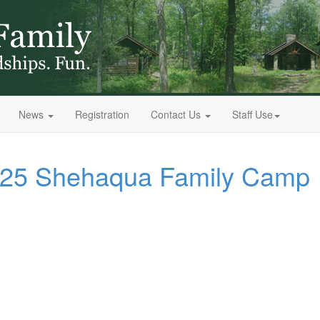
News
Registration
Contact Us
Staff Use
2025 Shehaqua Family Camp