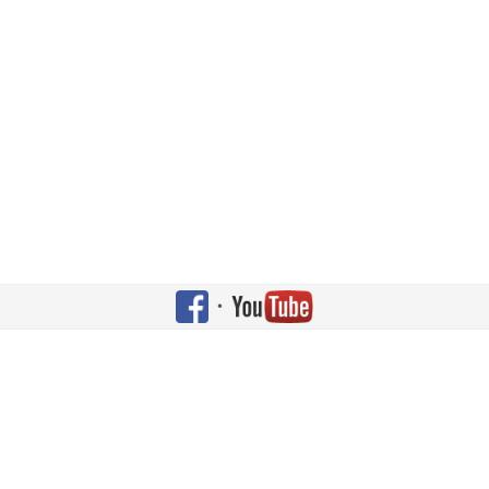
•
gned by
JoomlArt.com
.
c License.
d under
Apache License v2.0
.