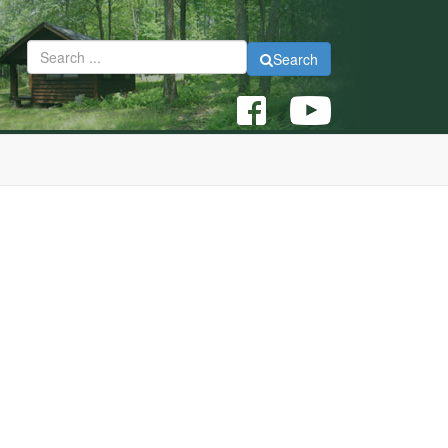
Search