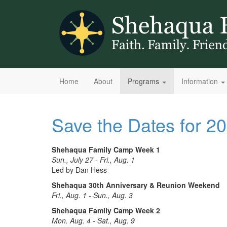
Home
About
Programs
Information
Save the Dates for 
Shehaqua Family Camp Week 1
Sun., July 27 - Fri., Aug. 1
Led by Dan Hess
Shehaqua 30th Anniversary & Reunion Weekend
Fri., Aug. 1 - Sun., Aug. 3
Shehaqua Family Camp Week 2
Mon. Aug. 4 - Sat., Aug. 9