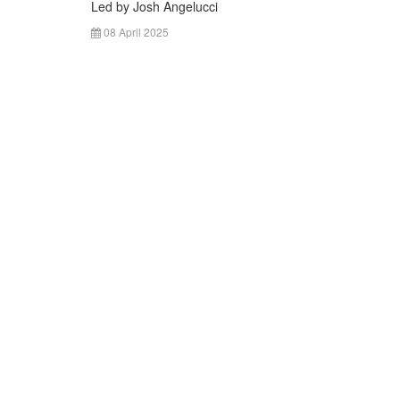
Led by Josh Angelucci
08 April 2025