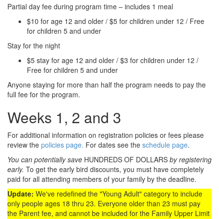
Partial day fee during program time – includes 1 meal
$10 for age 12 and older / $5 for children under 12 / Free
for children 5 and under
Stay for the night
$5 stay for age 12 and older / $3 for children under 12 /
Free for children 5 and under
Anyone staying for more than half the program needs to pay the
full fee for the program.
Weeks 1, 2 and 3
For additional information on registration policies or fees please
review the
policies page.
For dates see the
schedule page
.
You can potentially save
HUNDREDS OF DOLLARS
by registering
early.
To get the early bird discounts, you must have completely
paid for all attending members of your family by the deadline.
Update:
We've redefined the "Young Adult" category to include
only people ages 18 thru 23. Everyone older than 23 must pay
the Parent fee, and cannot be included for the Family Upper Limit