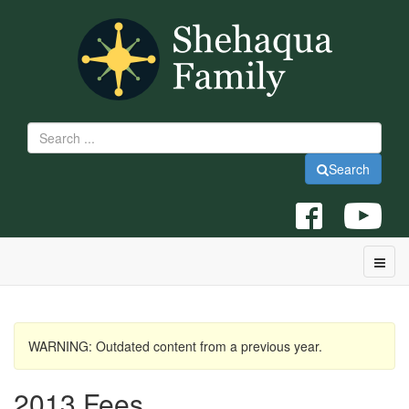
Search
WARNING: Outdated content from a previous year.
2013 Fees