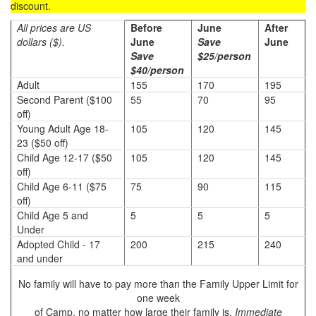
discount.
All prices are US
Before
June
After
dollars ($).
June
Save
June
Save
$25/person
$40/person
Adult
155
170
195
Second Parent ($100
55
70
95
off)
Young Adult Age 18-
105
120
145
23 ($50 off)
Child Age 12-17 ($50
105
120
145
off)
Child Age 6-11 ($75
75
90
115
off)
Child Age 5 and
5
5
5
Under
Adopted Child - 17
200
215
240
and under
No family will have to pay more than the Family Upper Limit for
one week
of Camp, no matter how large their family is.
Immediate