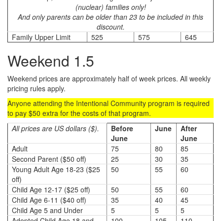
(nuclear) families only!
And only parents can be older than 23 to be included in this
discount.
Family Upper Limit
525
575
645
Weekend 1.5
Weekend prices are approximately half of week prices. All weekly
pricing rules apply.
Anyone attending the Intentional Community program is required
to pay $50 extra for the costs of that program.
All prices are US dollars ($).
Before
June
After
June
June
Adult
75
80
85
Second Parent ($50 off)
25
30
35
Young Adult Age 18-23 ($25
50
55
60
off)
Child Age 12-17 ($25 off)
50
55
60
Child Age 6-11 ($40 off)
35
40
45
Child Age 5 and Under
5
5
5
Adopted Child Age 18 and
100
105
110