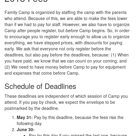
Family Camp is organized by staffing the camp with the parents
who attend. Because of this, we are able to make the fees lower
than if we had to pay for staff. However, we also have to organize
Camp
after
people register, but
before
Camp begins. So, in order
to encourage you to register early enough to allow us to organize
everything, we have stepped prices, with discounts for paying
early. We ask that everyone not only register before the
deadlines, but also pay before the deadlines, because: (1) When
you have paid, we know that we can count on your coming, and
(2) We need to have money before Camp to pay for equipment
and expenses that come before Camp.
Schedule of Deadlines
These deadlines are independent of which session of Camp you
attend. If you pay by check, we expect the envelope to be
postmarked by the deadline.
May 31:
Pay by this deadline, because the fees rise the
following day.
June 30:
Pay by this day if you missed the last one, because