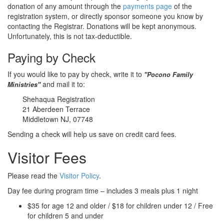
donation of any amount through the
payments page
of the
registration system, or directly sponsor someone you know by
contacting the Registrar. Donations will be kept anonymous.
Unfortunately, this is not tax-deductible.
Paying by Check
If you would like to pay by check, write it to
"Pocono Family
and mail it to:
Ministries"
Shehaqua Registration
21 Aberdeen Terrace
Middletown NJ, 07748
Sending a check will help us save on credit card fees.
Visitor Fees
Please read the
Visitor Policy
.
Day fee during program time – includes 3 meals plus 1 night
$35 for age 12 and older / $18 for children under 12 / Free
for children 5 and under