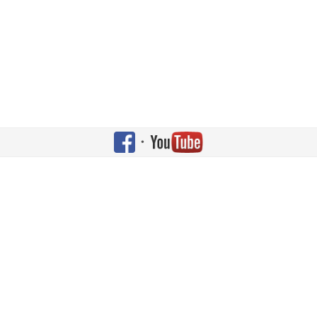
•
Copyright © 2026 Shehaqua Family. All Rights Reserved. Designed by
JoomlArt.com
.
Joomla!
is Free Software released under the
GNU General Public License.
Bootstrap
is a front-end framework of Twitter, Inc. Code licensed under
Apache License v2.0
.
Font Awesome
font licensed under
SIL OFL 1.1
.