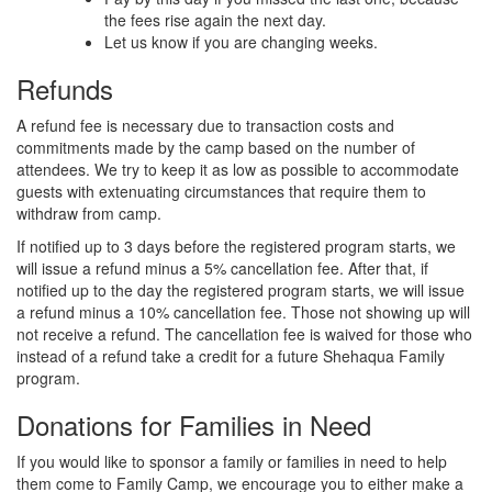
the fees rise again the next day.
Let us know if you are changing weeks.
Refunds
A refund fee is necessary due to transaction costs and
commitments made by the camp based on the number of
attendees. We try to keep it as low as possible to accommodate
guests with extenuating circumstances that require them to
withdraw from camp.
If notified up to 3 days before the registered program starts, we
will issue a refund minus a 5% cancellation fee. After that, if
notified up to the day the registered program starts, we will issue
a refund minus a 10% cancellation fee. Those not showing up will
not receive a refund. The cancellation fee is waived for those who
instead of a refund take a credit for a future Shehaqua Family
program.
Donations for Families in Need
If you would like to sponsor a family or families in need to help
them come to Family Camp, we encourage you to either make a