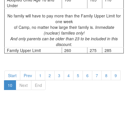
Under
No family will have to pay more than the Family Upper Limit for
one week
of Camp, no matter how large their family is.
Immediate
(nuclear) families only!
And only parents can be older than 23 to be included in this
discount.
Family Upper Limit
260
275
285
Start
Prev
1
2
3
4
5
6
7
8
9
10
Next
End